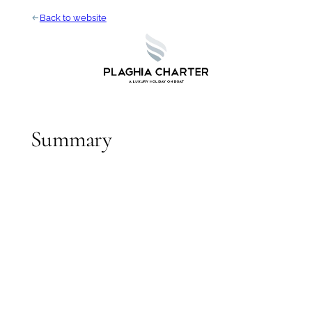
Skip
arrow_left_alt
Back to website
to
content
Summary