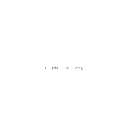
Plaghia Charter –
2025