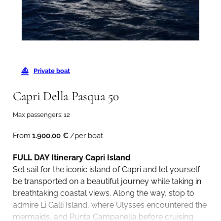
Private boat
Capri Della Pasqua 50
Max passengers: 12
From
1.900,00
€
/per boat
FULL DAY Itinerary Capri Island
Set sail for the iconic island of Capri and let yourself
be transported on a beautiful journey while taking in
breathtaking coastal views. Along the way, stop to
admire Li Galli Island, where Ulysses encountered the
mermaids, and Punta Campanella before cruising