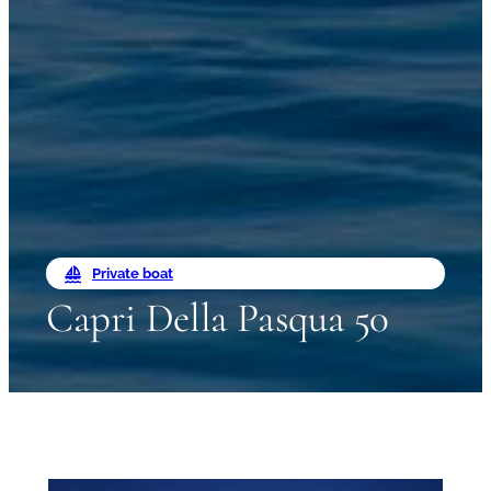
Private boat
Capri Della Pasqua 50