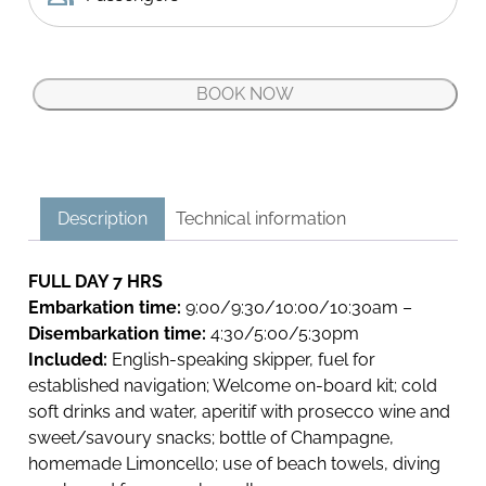
restaurants accessible exclusively by boat: an
enchanting spectacle that will transform every
moment into a memorable experience at sea!
BOOK NOW
Relax, enjoy and aperitif, take a dip in the turquoise
C
waters, or simply admire the panoramic view of the
a
coastline aboard one of our exclusive boats
p
surrounded by the beauty of this Mediterranean
r
paradise.
Description
Technical information
i
Join us for this unique Capri boat tour, where each
D
moment is a treasure and every view a masterpiece!
e
FULL DAY 7 HRS
l
Embarkation time:
9:00/9:30/10:00/10:30am –
l
Disembarkation time:
4:30/5:00/5:30pm
a
Included:
English-speaking skipper, fuel for
P
established navigation; Welcome on-board kit; cold
a
soft drinks and water, aperitif with prosecco wine and
s
sweet/savoury snacks; bottle of Champagne,
q
homemade Limoncello; use of beach towels, diving